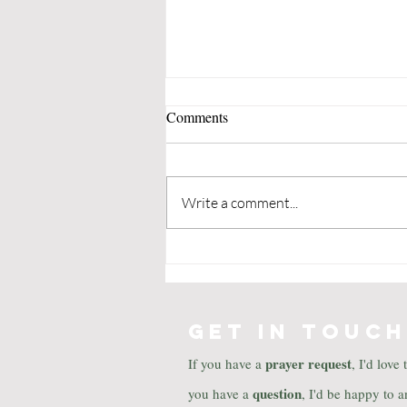
Comments
Write a comment...
The Christmas Miracle of
Jonathan Toomey by Susan
Wojciechowski
GET IN TOUCH
prayer
request
If you have a
, I'd love
question
you have a
, I'd be happy to a