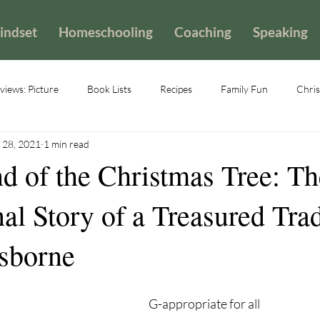
indset
Homeschooling
Coaching
Speaking
iews: Picture
Book Lists
Recipes
Family Fun
Chris
 28, 2021
1 min read
d of the Christmas Tree: Th
nal Story of a Treasured Tra
sborne
G-appropriate for all