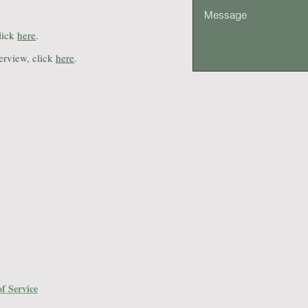
lick
here
.
erview, click
here
.
f Service