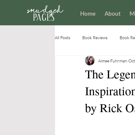
Home
About
M
All Posts
Book Reviews
Book Rev
Aimee Fuhrman
Oct
Encouragement
Identity
The Legen
Inspiratio
by Rick O