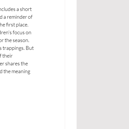
includes a short 
d a reminder of 
e first place.
dren's focus on 
or the season. 
s trappings. But 
 their 
er shares the 
nd the meaning 