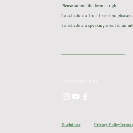
Please submit the form at right.
To schedule a 1-on-1 session, please c
To schedule a speaking event or an int
Aimee Fuhrman
Disclaimer
Privacy Policy
Terms o