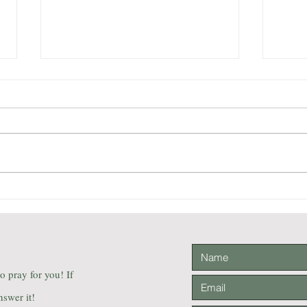
The Aesop for Children
Light
illustrated by Milo Winter
Thril
Firs
Mara 
 to pray for you! If
nswer it!