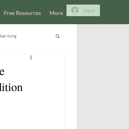
Log In
Free Resources
More
tian living
e
dition