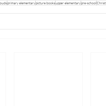
louds
primary elementary
picture books
upper elementary
pre-school
Chris