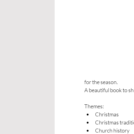
for the season.
A beautiful book to sh
Themes:
Christmas
Christmas tradit
Church history