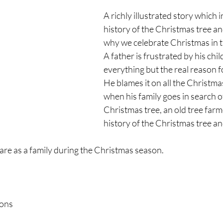
A richly illustrated story which 
history of the Christmas tree an
why we celebrate Christmas in th
A father is frustrated by his chil
everything but the real reason f
He blames it on all the Christma
when his family goes in search of
Christmas tree, an old tree farm
history of the Christmas tree a
are as a family during the Christmas season.
ions