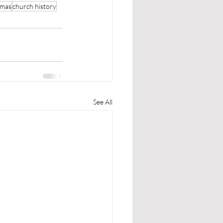
tmas
church history
See All