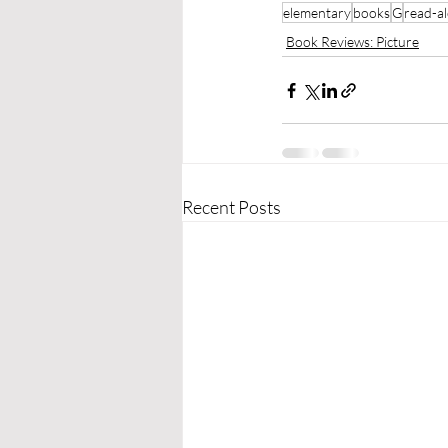
elementary
books
G
read-a
Book Reviews: Picture
Recent Posts