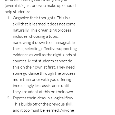
(even if it's just one you make up) should 
help students:
Organize their thoughts. This is a 
skill that is learned it does not come 
naturally. This organizing process 
includes: choosing a topic, 
narrowing it down to a manageable 
thesis, selecting effective supporting 
evidence as well as the right kinds of 
sources. Most students cannot do 
this on their own at first. They need 
some guidance through the process 
more than once with you offering 
increasingly less assistance until 
they are adept at this on their own.
Express their ideas in a logical flow. 
This builds off of the previous skill, 
and it too must be learned. Anyone 