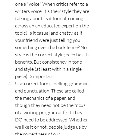
one's "voice." When critics refer to a 
writers voice, it's their style they are 
talking about. Is it formal, coming 
across an an educated expert on the 
topic? Is it casual and chatty, as if 
your friend were just telling you 
something over the back fence? No 
style is the correct style; each has its 
benefits. But consistency in tone 
and style (at least within a single 
piece) IS important.
Use correct form, spelling, grammar, 
and punctuation. These are called 
the mechanics of a paper, and 
though they need not be the focus 
of a writing program at first, they 
DO need to be addressed. Whether 
we like it or not, people judge us by 
the correctness of our 