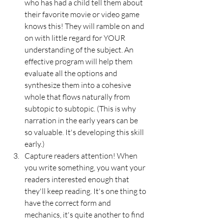
who has had a child tell them about 
their favorite movie or video game 
knows this! They will ramble on and 
on with little regard for YOUR 
understanding of the subject. An 
effective program will help them 
evaluate all the options and 
synthesize them into a cohesive 
whole that flows naturally from 
subtopic to subtopic. (This is why 
narration in the early years can be 
so valuable. It's developing this skill 
early.)
Capture readers attention! When 
you write something, you want your 
readers interested enough that 
they'll keep reading. It's one thing to 
have the correct form and 
mechanics, it's quite another to find 