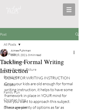
Post
All Posts
Aimee Fuhrman
All Posts
Oct 28, 2021
3 min read
Tackling Formal Writing
Book Reviews
Instruction
Book Reviews: Picture
Book Lists
GOALS FOR WRITING INSTRUCTION
Once your kids are old enough for formal 
Recipes
writing instruction, it helps to have some 
Family Fun
framework in place in YOUR mind for 
Christian living
how you want to approach this subject.
There are plenty of options as far as 
Encouragement