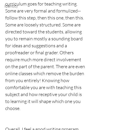
curriculum goes for teaching writing. 
Identity
Some are very formal and formulized--
follow this step, then this one, then this. 
Some are loosely structured. Some are 
directed toward the students, allowing 
you to remain mostly a sounding board 
for ideas and suggestions and a 
proofreader or final grader. Others 
require much more direct involvement 
on the part of the parent. There are even 
online classes which remove the burden 
from you entirely! Knowing how 
comfortable you are with teaching this 
subject and how receptive your child is 
to learning it will shape which one you 
choose.
Overall, I feel a good writing program 