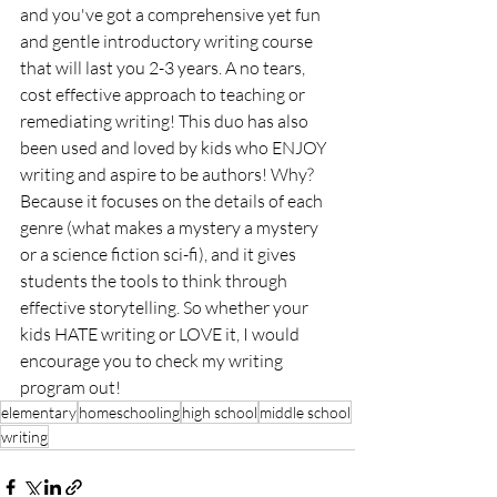
and you've got a comprehensive yet fun 
and gentle introductory writing course 
that will last you 2-3 years. A no tears, 
cost effective approach to teaching or 
remediating writing! This duo has also 
been used and loved by kids who ENJOY 
writing and aspire to be authors! Why? 
Because it focuses on the details of each 
genre (what makes a mystery a mystery 
or a science fiction sci-fi), and it gives 
students the tools to think through 
effective storytelling. So whether your 
kids HATE writing or LOVE it, I would 
encourage you to check my writing 
program out!
elementary
homeschooling
high school
middle school
writing