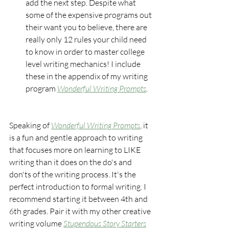
add the next step. Despite what 
some of the expensive programs out 
their want you to believe, there are 
really only 12 rules your child need 
to know in order to master college 
level writing mechanics! I include 
these in the appendix of my writing 
program 
Wonderful Writing Prompts
.
Speaking of 
Wonderful Writing Prompts
, it 
is a fun and gentle approach to writing 
that focuses more on learning to LIKE 
writing than it does on the do's and 
don'ts of the writing process. It's the 
perfect introduction to formal writing. I 
recommend starting it between 4th and 
6th grades. Pair it with my other creative 
writing volume 
Stupendous Story Starters