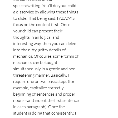
speech/writing. You'll do your child 
a disservice by allowing these things 
to slide. That being said, I ALWAYS 
focus on the content first! Once 
your child can present their 
thoughts in an logical and 
interesting way, then you can delve 
into the nitty-gritty details of 
mechanics. Of course, some forms of 
mechanics can be taught 
simultaneously in a gentle and non-
threatening manner. Basically, I 
require one or two basic steps (for 
example, capitalize correctly--
beginning of sentences and proper 
nouns--and indent the first sentence 
in each paragraph). Once the 
student is doing that consistently, I 