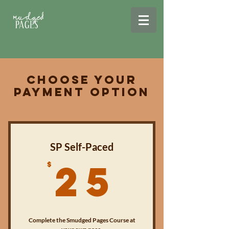
Choose Your
Payment Option
SP Self-Paced
25$
25
$
Complete the Smudged Pages Course at