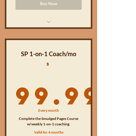
Buy Now
The Smudged Pages Companion
workbook (PDF version)
10 accompanying videos (online)
SP 1-on-1 Coach/mo
$
Access to the Smudged Pages
Coaching online community
99.99
10 weekly live small group coaching
sessions
BONUS 10-day devotional
99.99
(digital/PDF)
Every month
Complete the Smudged Pages Course
BONUS 1-on-1 coaching session
w/weekly 1-on-1 coaching.
Valid for 4 months
Access to digital & online content