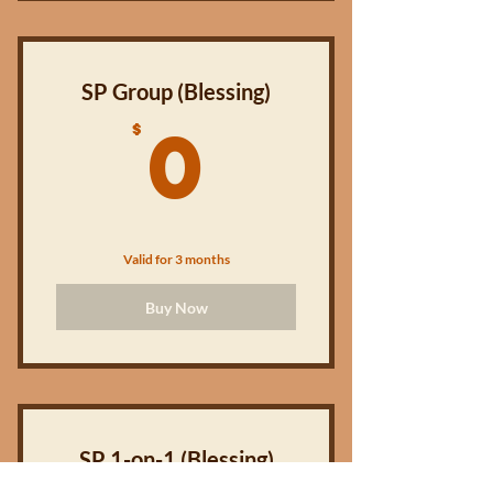
EXPIRES AFTER 4 MONTHS!
SP Group (Blessing)
0$
0
$
Valid for 3 months
Buy Now
SP 1-on-1 (Blessing)