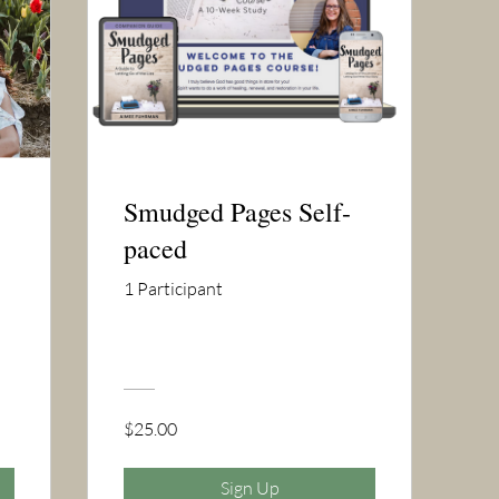
Smudged Pages Self-
paced
1 Participant
$25.00
Sign Up