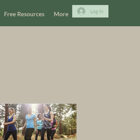
Log In
Free Resources
More