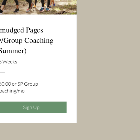
mudged Pages
/Group Coaching
Summer)
3 Weeks
80.00 or SP Group
oaching/mo
Sign Up