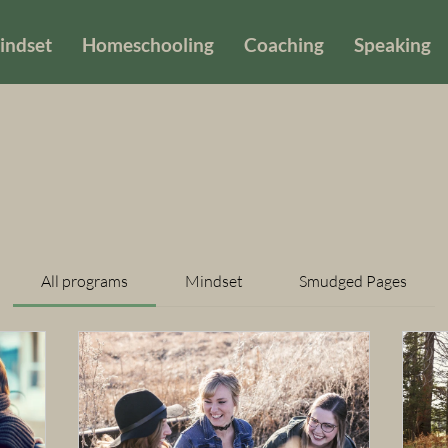
indset
Homeschooling
Coaching
Speaking
All programs
Mindset
Smudged Pages