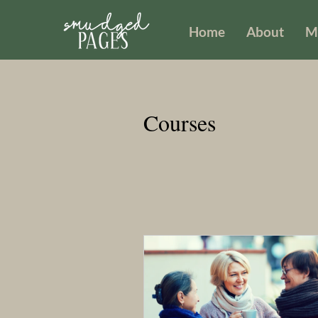
Home
About
M
Courses