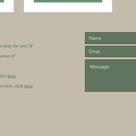
 to pray for you! If
nswer it!
lick
here
.
erview, click
here
.