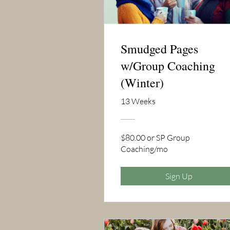
Smudged Pages
w/Group Coaching
(Winter)
13 Weeks
$80.00 or SP Group
Coaching/mo
Sign Up