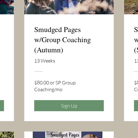
Smudged Pages
S
w/Group Coaching
w
(Autumn)
(
13 Weeks
1
$80.00 or SP Group
$
Coaching/mo
C
Sign Up