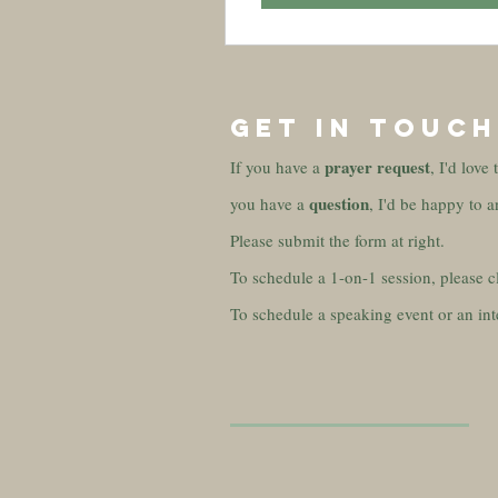
GET IN TOUCH
prayer
request
If you have a
, I'd love
question
you have a
, I'd be happy to a
Please submit the form at right.
To schedule a 1-on-1 session, please c
To schedule a speaking event or an int