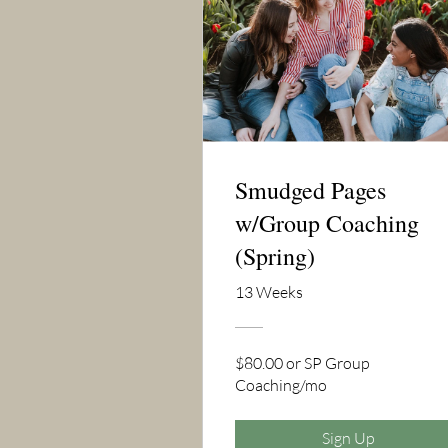
Smudged Pages
w/Group Coaching
(Spring)
13 Weeks
$80.00 or SP Group
Coaching/mo
Sign Up